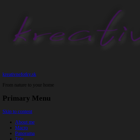
kreativnefotky.sk
From nature to your home
Primary Menu
Skip to content
About me
Macro
Panorama
Tele