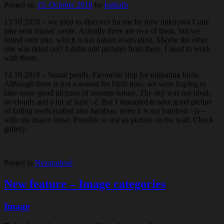
Posted on
15. October 2018
by
katkafn
13.10.2018 – we tried to discover for me by now unknown Cane
lake near Slanec castle. Actually there are two of them, but we
found only one, which is not nature reservation. Maybe the other
one was dried out? I didnt add pictures from there, I need to work
with them.
14.10.2018 – Senné ponds. Favourite stop for migrating birds.
Although there is not a season for birds now, we were hoping to
take some good pictures of autumn nature. The sky was not ideal,
no clouds and a lot of haze :-(. But I managed to take good picture
of fading reeds (called also bamboo, even it is not bamboo :-)) –
with my macro lense. Possible to use as picture on the wall. Check
gallery.
Posted in
Nezaradené
New feature – Image categories
Image