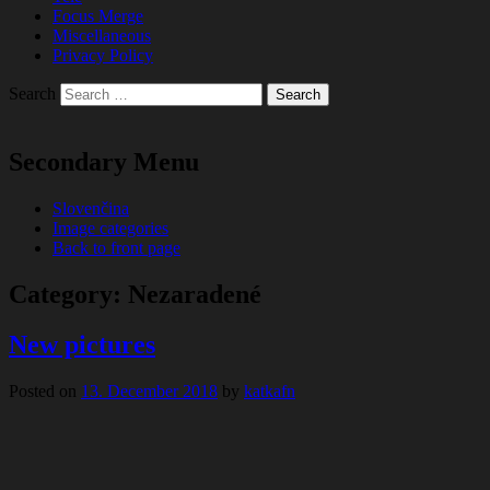
Focus Merge
Miscellaneous
Privacy Policy
Search
Secondary Menu
Slovenčina
Image categories
Back to front page
Category:
Nezaradené
New pictures
Posted on
13. December 2018
by
katkafn