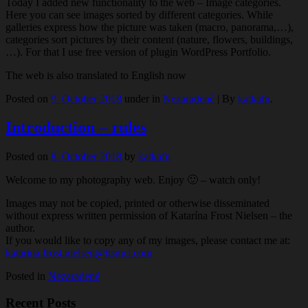
Today I added new functionality to the web – Image categories.
Here you can see images sorted by different categories. While
galleries express how the picture was taken (macro, panorama,…),
categories sort pictures by their content (nature, flowers, buildings,
…). For that I use free version of plugin WordPress Portfolio.
The web is also translated to English now
Posted on
9. October 2018
under in
Nezaradené
|
By
katkafn
.
Introduction – rules
Posted on
8. October 2018
by
katkafn
Welcome to my photography web. Enjoy 🙂 – watch only!
Images may not be copied, printed or otherwise disseminated
without express written permission of Katarína Frost Nielsen – the
author.
If you would like to copy any of my images, please contact me at:
katarina.frost.nielsen@itsmci.com
Posted in
Nezaradené
Recent Posts