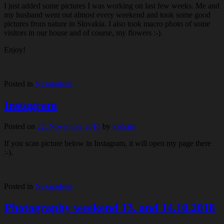
I just added some pictures I was working on last few weeks. Me and
my husband went out almost every weekend and took some good
pictures from nature in Slovakia. I also took macro photo of some
visitors in our house and of course, my flowers :-).
Enjoy!
Posted in
Nezaradené
Instagram
Posted on
22. November 2018
by
katkafn
If you scan picture below in Instagram, it will open my page there
:-).
Posted in
Nezaradené
Photography weekend 13. and 14.10.2018