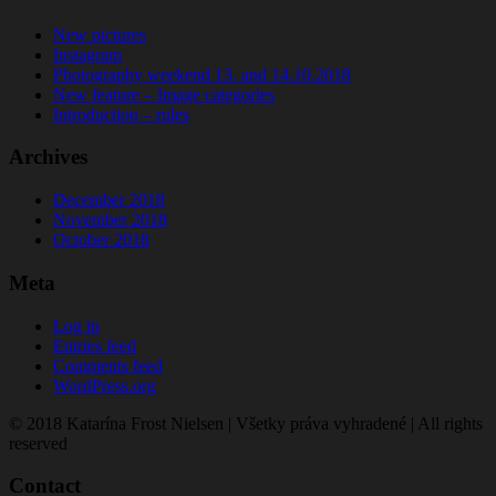
New pictures
Instagram
Photography weekend 13. and 14.10.2018
New feature – Image categories
Introduction – rules
Archives
December 2018
November 2018
October 2018
Meta
Log in
Entries feed
Comments feed
WordPress.org
© 2018 Katarína Frost Nielsen | Všetky práva vyhradené | All rights
reserved
Contact